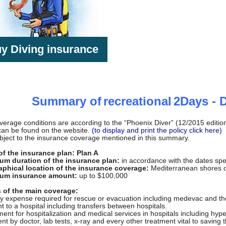
y Diving insurance
Summary of
recreational
2
Days - 
erage conditions are according to the “Phoenix Diver” (12/2015 edition) 
can be found on the website.
(to display and print the policy click here)
bject to the insurance coverage mentioned in this summary.
f the insurance plan: Plan A
m duration of the insurance plan:
in accordance with the dates spe
phical location of the insurance coverage:
Mediterranean shores of
um insurance amount:
up to $100,000
s of the main coverage:
y expense required for rescue or evacuation including medevac and the t
t to a hospital including transfers between hospitals.
ent for hospitalization and medical services in hospitals including hy
nt by doctor, lab tests, x-ray and every other treatment vital to saving th