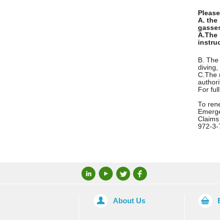
Please
A. the
gasses
A.
The 
instru
B. The 
diving,
C.
The 
authori
For ful
To rene
Emerge
Claims
972-3-
About Us