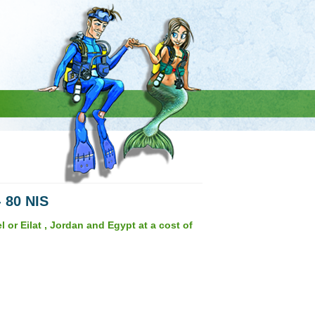
- 80 NIS
 or Eilat , Jordan and Egypt at a cost of