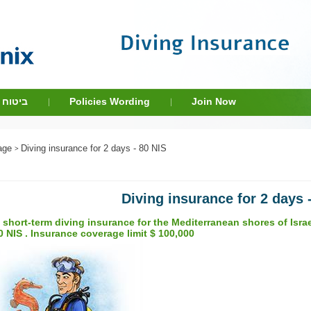
שראלים
Policies Wording
Join Now
Intro Dive
Contact Us
age
Diving insurance for 2 days - 80 NIS
Diving insurance for 2 days 
 short-term diving insurance for the Mediterranean shores of Israel
0 NIS . Insurance coverage limit $ 100,000