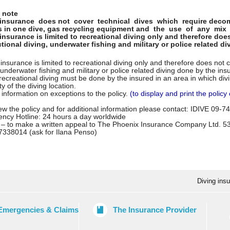
 note
 insurance does not cover technical dives which require decomp
 in one dive, gas recycling equipment and the use of any mix 
insurance is limited to recreational diving only and therefore doe
ctional diving, underwater fishing and military or police related d
insurance is limited to recreational diving only and therefore does not c
 underwater fishing and military or police related diving done by the ins
recreational diving must be done by the insured in an area in which div
ty of the diving location.
l information on exceptions to the policy.
(to display and print the policy 
w the policy and for additional information please contact: IDIVE 09-
ncy Hotline: 24 hours a day worldwide
 – to make a written appeal to The Phoenix Insurance Company Ltd. 
7338014 (ask for Ilana Penso)
Diving ins
Emergencies & Claims
The Insurance Provider