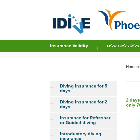
Insurance Validity
ביטוח צלילה לי
Homep
Diving insurance for 5
days
2 days
Diving insurance for 2
only 7
days
Insurance for Refresher
or Guided diving
Introductory diving
insurance