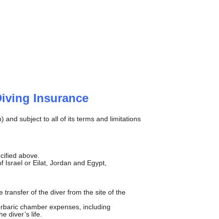
Diving Insurance
and subject to all of its terms and limitations
cified above.
 Israel or Eilat, Jordan and Egypt,
ransfer of the diver from the site of the
perbaric chamber expenses, including
e diver’s life.