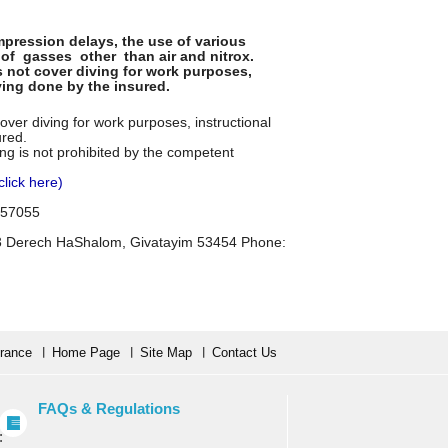
ression delays, the use of various
of gasses other than air and nitrox.
s not cover diving for work purposes,
iving done by the insured.
over diving for work purposes, instructional
ured.
ing is not prohibited by the competent
click here)
7457055
53 Derech HaShalom, Givatayim 53454 Phone:
urance
Home Page
Site Map
Contact Us
FAQs & Regulations
: