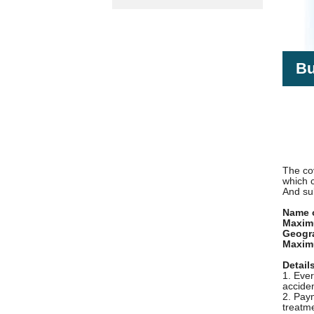
Bu
The cov
which 
And su
Name o
Maximu
Geogra
Maxim
Detail
1. Ever
acciden
2. Paym
treatme